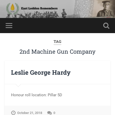
TAG
2nd Machine Gun Company
Leslie George Hardy
Honour roll location: Pillar 5D
October 21, 2018
0