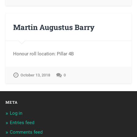
Martin Augustus Barry
Honour roll location: Pillar 4B
October 13, 2018
0
META
Log in
Entries feed
Comments feed