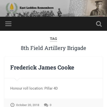
TAG
8th Field Artillery Brigade
Frederick James Cooke
Honour roll location: Pillar 4D
October 20, 2018
0