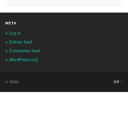
META
Log in
Entries feed
Comments feed
WordPress.org
© 2026
UP ↑