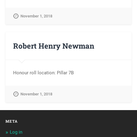
November 1, 2018
Robert Henry Newman
Honour roll location: Pillar 7B
November 1, 2018
META
Log in