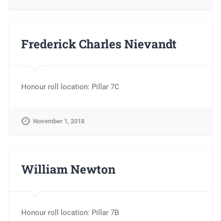
Frederick Charles Nievandt
Honour roll location: Pillar 7C
November 1, 2018
William Newton
Honour roll location: Pillar 7B