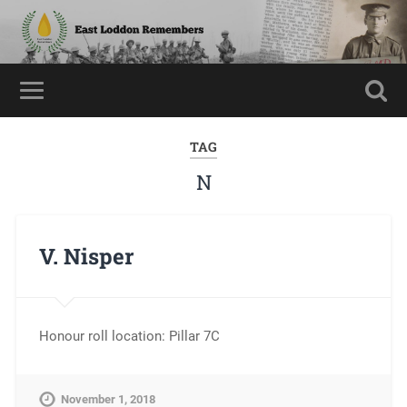
TAG
N
V. Nisper
Honour roll location: Pillar 7C
November 1, 2018