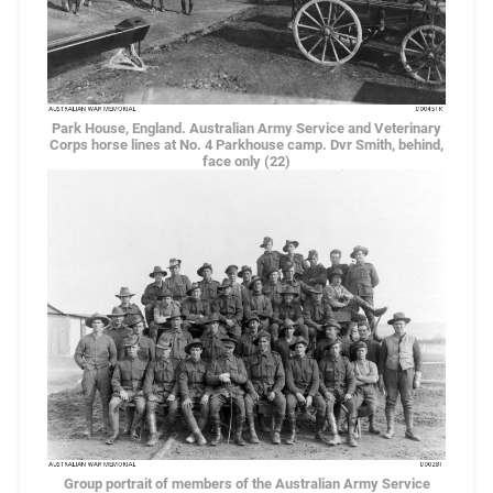
Park House, England. Australian Army Service and Veterinary
Corps horse lines at No. 4 Parkhouse camp. Dvr Smith, behind,
face only (22)
Group portrait of members of the Australian Army Service