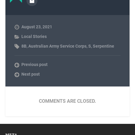
August 23, 2021
Local Stories
8B
,
Australian Army Service Corps
,
S
,
Serpentine
Previous post
Next post
COMMENTS ARE CLOSED.
META