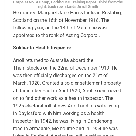
Corps at No. 4 Camp, Parkhouse Training Depot. Third from the
right, back row stands Arroll Smith
He married Margaret Jane Harris Inglis in Restabig,
Scotland on the 16th of November 1918. The
following year, on the 13th of March he was
appointed to the rank of Acting Corporal.
Soldier to Health Inspector
Arroll returned to Australia aboard the
Themistocles on the 22nd of December 1919. He
was then officially discharged on the 21st of
March, 1920. Granted a soldier settlement property
at Janiember East in April 1920, Arroll soon moved
on to find other work as a health inspector. The
1925 electoral roll shows Arroll and his wife living
in Daylesford with him working as a health
inspector. In 1942, he was living in Dandenong
road in Armadale, Melbourne and in 1954 he was