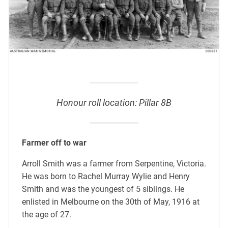
Honour roll location: Pillar 8B
Farmer off to war
Arroll Smith was a farmer from Serpentine, Victoria.
He was born to Rachel Murray Wylie and Henry
Smith and was the youngest of 5 siblings. He
enlisted in Melbourne on the 30th of May, 1916 at
the age of 27.