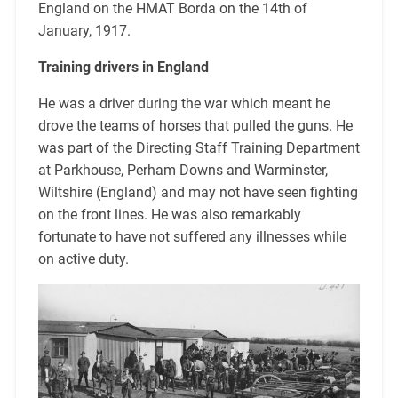
England on the HMAT Borda on the 14th of
January, 1917.
Training drivers in England
He was a driver during the war which meant he
drove the teams of horses that pulled the guns. He
was part of the Directing Staff Training Department
at Parkhouse, Perham Downs and Warminster,
Wiltshire (England) and may not have seen fighting
on the front lines. He was also remarkably
fortunate to have not suffered any illnesses while
on active duty.