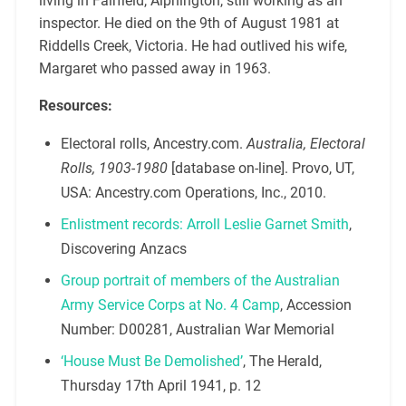
living in Fairfield, Alphington, still working as an
inspector. He died on the 9th of August 1981 at
Riddells Creek, Victoria. He had outlived his wife,
Margaret who passed away in 1963.
Resources:
Electoral rolls, Ancestry.com.
Australia, Electoral
Rolls, 1903-1980
[database on-line]. Provo, UT,
USA: Ancestry.com Operations, Inc., 2010.
Enlistment records: Arroll Leslie Garnet Smith
,
Discovering Anzacs
Group portrait of members of the Australian
Army Service Corps at No. 4 Camp
, Accession
Number: D00281, Australian War Memorial
‘House Must Be Demolished’
, The Herald,
Thursday 17th April 1941, p. 12