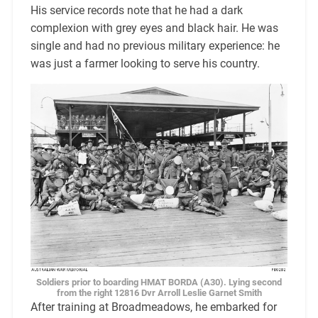
His service records note that he had a dark
complexion with grey eyes and black hair. He was
single and had no previous military experience: he
was just a farmer looking to serve his country.
Soldiers prior to boarding HMAT BORDA (A30). Lying second
from the right 12816 Dvr Arroll Leslie Garnet Smith
After training at Broadmeadows, he embarked for