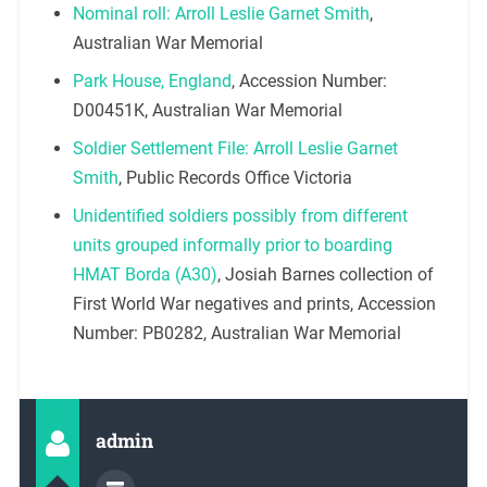
Nominal roll: Arroll Leslie Garnet Smith
,
Australian War Memorial
Park House, England
, Accession Number:
D00451K, Australian War Memorial
Soldier Settlement File: Arroll Leslie Garnet
Smith
, Public Records Office Victoria
Unidentified soldiers possibly from different
units grouped informally prior to boarding
HMAT Borda (A30)
, Josiah Barnes collection of
First World War negatives and prints, Accession
Number: PB0282, Australian War Memorial
admin