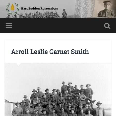
Arroll Leslie Garnet Smith