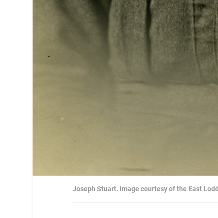
Joseph Stuart. Image courtesy of the East Lod