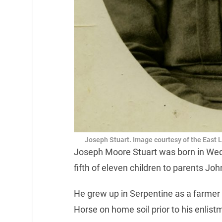
Joseph Stuart. Image courtesy of the East 
Joseph Moore Stuart was born in Wed
fifth of eleven children to parents Jo
He grew up in Serpentine as a farmer 
Horse on home soil prior to his enlist