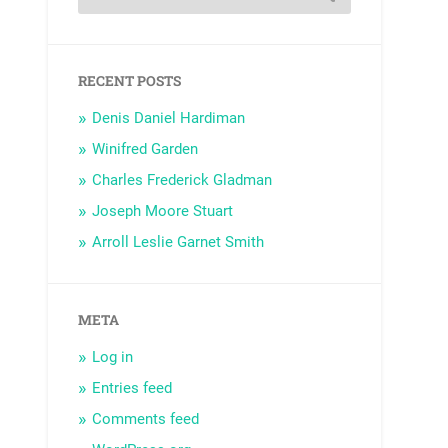
RECENT POSTS
Denis Daniel Hardiman
Winifred Garden
Charles Frederick Gladman
Joseph Moore Stuart
Arroll Leslie Garnet Smith
META
Log in
Entries feed
Comments feed