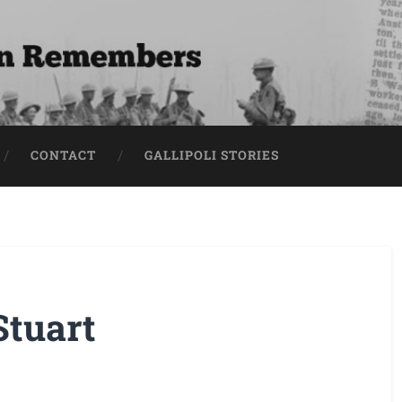
CONTACT
GALLIPOLI STORIES
Stuart