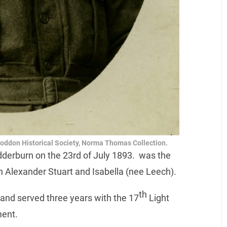
Loddon Historical Society, Norma Thomas Collection.
derburn on the 23rd of July 1893. was the
hn Alexander Stuart and Isabella (nee Leech).
th
and served three years with the 17
Light
ment.