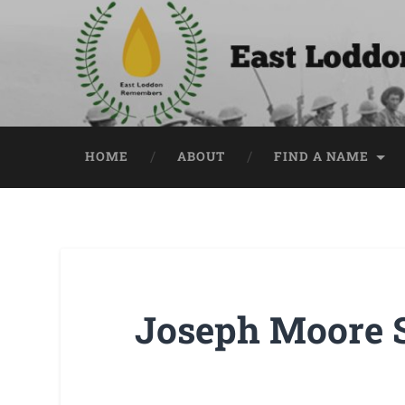
HOME
ABOUT
FIND A NAME
Joseph Moore 