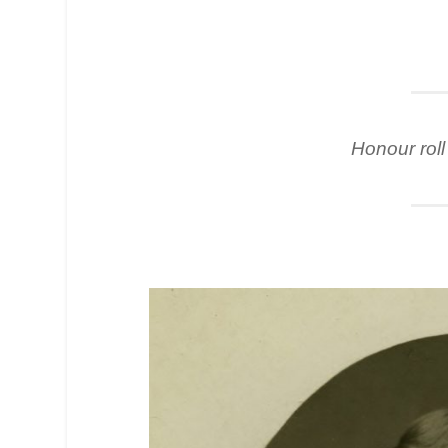
Honour roll 