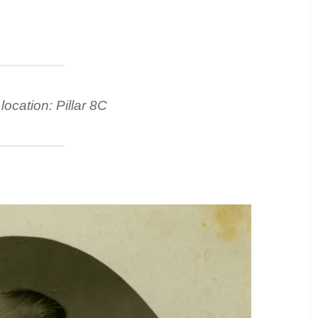
location: Pillar 8C