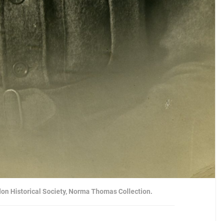
don Historical Society, Norma Thomas Collection.