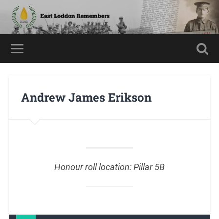
Andrew James Erikson
Honour roll location: Pillar 5B