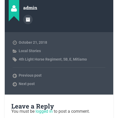
admin
October 21, 2018
Local Stories
4th Light Horse Regiment
,
5B
,
E
,
Mitiamo
Previous post
Next post
Leave a Reply
You must be
logged in
to post a comment.