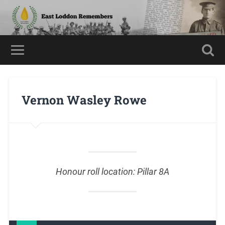
Vernon Wasley Rowe
Honour roll location: Pillar 8A