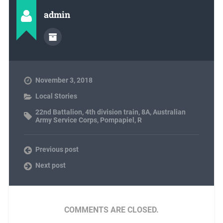
admin
November 3, 2018
Local Stories
22nd Battalion
,
4th division train
,
8A
,
Australian
Army Service Corps
,
Pompapiel
,
R
Previous post
Next post
COMMENTS ARE CLOSED.