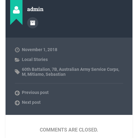
admin
November 1, 2018
Local Stories
60th Battalion
,
7B
,
Australian Army Service Corps
,
M
,
Mitiamo
,
Sebastian
Previous post
Next post
COMMENTS ARE CLOSED.