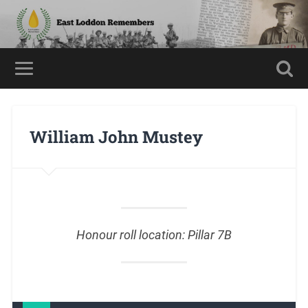
William John Mustey
Honour roll location: Pillar 7B