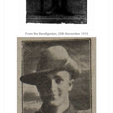
From the Bendigonian, 25th November 1915