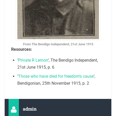
From The Bendigo Independent, 21st June 1915
Resources:
‘
Private R Lemon
‘, The Bendigo Independent,
21st June 1915, p. 6
‘
Those who have died for freedom’s cause
‘,
Bendigonian, 25th November 1915, p. 2
admin