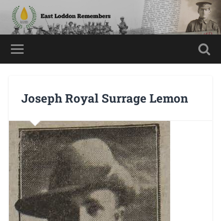
Joseph Royal Surrage Lemon