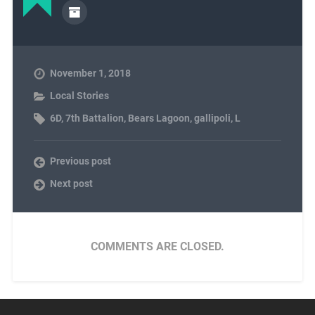
November 1, 2018
Local Stories
6D
,
7th Battalion
,
Bears Lagoon
,
gallipoli
,
L
Previous post
Next post
COMMENTS ARE CLOSED.