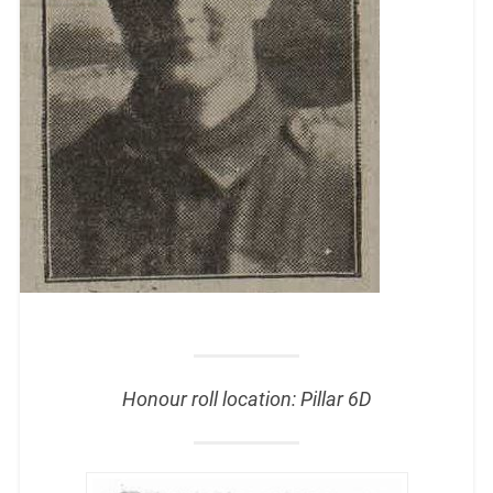
Honour roll location: Pillar 6D