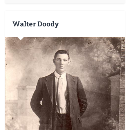
Walter Doody