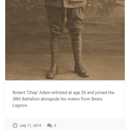
Robert ‘Chap’ Adam enlisted at age 26 and joined the
38th Battalion alongside his mates from Bears
Lagoon.
July 11, 2019
0