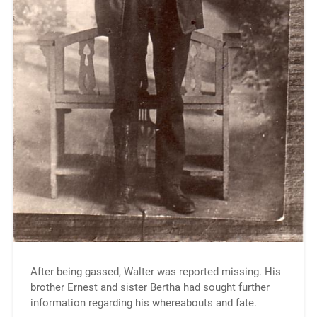
After being gassed, Walter was reported missing. His
brother Ernest and sister Bertha had sought further
information regarding his whereabouts and fate.