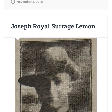
November 3, 2018
Joseph Royal Surrage Lemon