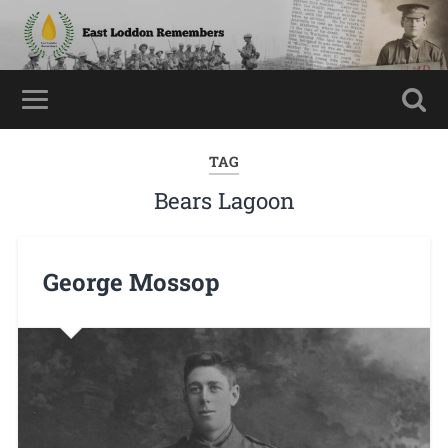
TAG
Bears Lagoon
George Mossop