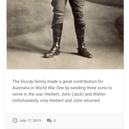
The Doody family made a great contribution for
Australia in World War One by sending three sons to
serve in the war; Herbert, John (Jack) and Walter.
Unfortunately, only Herbert and John returned.
July 17, 2019
0