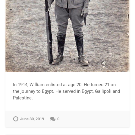
In 1914, William enlisted at age 20. He turned 21 on
the journey to Egypt. He served in Egypt, Gallipoli and
Palestine.
June 30, 2019
0