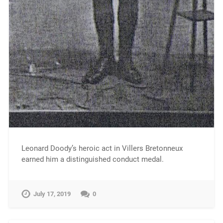
Leonard Doody’s heroic act in Villers Bretonneux
earned him a distinguished conduct medal.
July 17, 2019
0