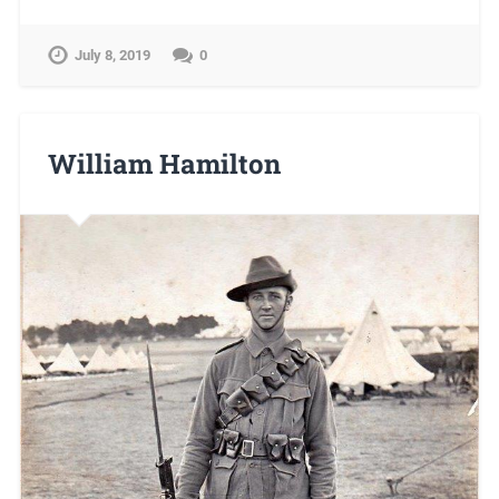
July 8, 2019
0
William Hamilton