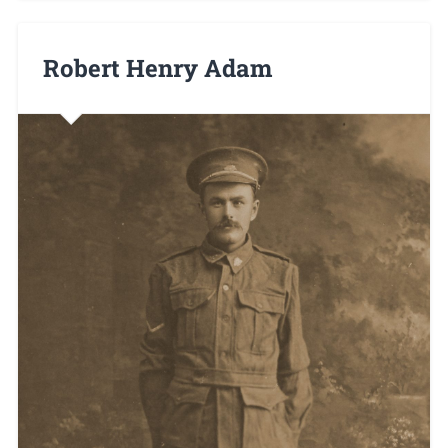
Robert Henry Adam