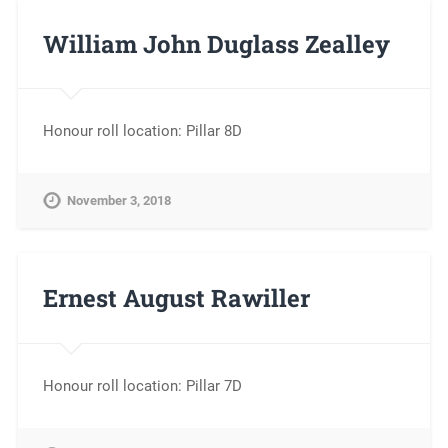
William John Duglass Zealley
Honour roll location: Pillar 8D
November 3, 2018
Ernest August Rawiller
Honour roll location: Pillar 7D