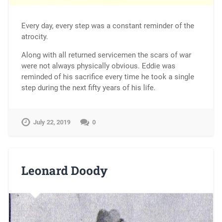
Every day, every step was a constant reminder of the
atrocity.
Along with all returned servicemen the scars of war
were not always physically obvious. Eddie was
reminded of his sacrifice every time he took a single
step during the next fifty years of his life.
July 22, 2019
0
Leonard Doody