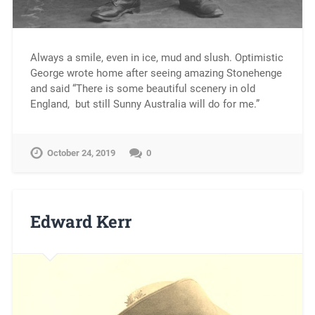
Always a smile, even in ice, mud and slush. Optimistic
George wrote home after seeing amazing Stonehenge
and said “There is some beautiful scenery in old
England, but still Sunny Australia will do for me.”
October 24, 2019
0
Edward Kerr