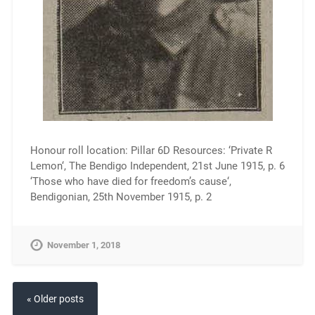
Honour roll location: Pillar 6D Resources: ‘Private R
Lemon‘, The Bendigo Independent, 21st June 1915, p. 6
‘Those who have died for freedom’s cause‘,
Bendigonian, 25th November 1915, p. 2
November 1, 2018
« Older posts