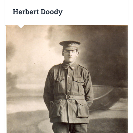
Herbert Doody