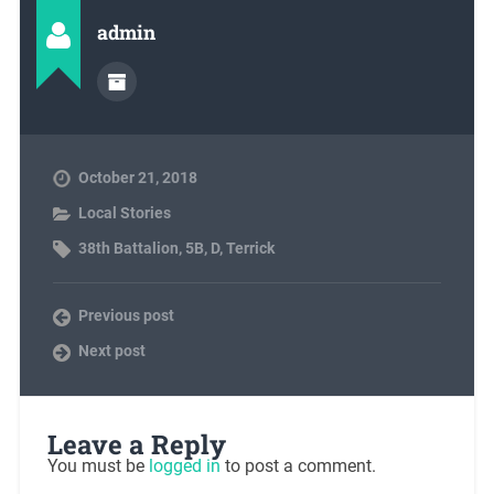
admin
October 21, 2018
Local Stories
38th Battalion
,
5B
,
D
,
Terrick
Previous post
Next post
Leave a Reply
You must be
logged in
to post a comment.