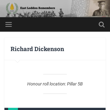
Richard Dickenson
Honour roll location: Pillar 5B