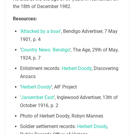
the 18th of December 1982.
Resources:
‘Attacked by a boar’
, Bendigo Advertiser, 7 May
1901, p. 4
‘
Country News: Bendigo
’, The Age, 29th of May,
1924, p. 7
Enlistment records:
Herbert Doody
, Discovering
Anzacs
‘
Herbert Doody
‘, AIF Project
‘
Janiember East
’, Inglewood Advertiser, 13th of
October 1916, p. 2
Photo of Herbert Doody, Robyn Mannes
Soldier settlement records:
Herbert Doody
,