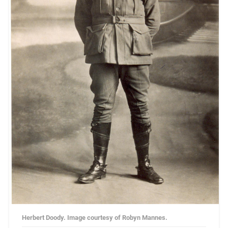
Herbert Doody. Image courtesy of Robyn Mannes.