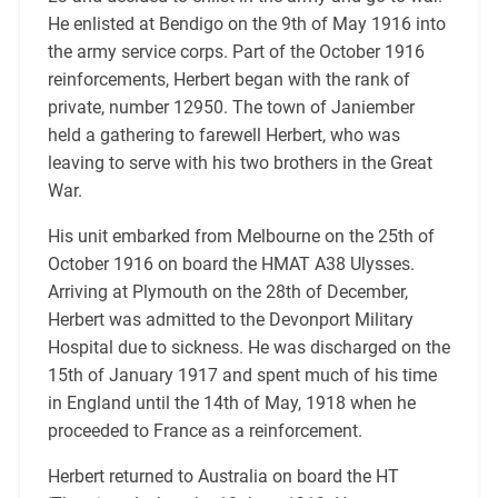
He enlisted at Bendigo on the 9th of May 1916 into
the army service corps. Part of the October 1916
reinforcements, Herbert began with the rank of
private, number 12950. The town of Janiember
held a gathering to farewell Herbert, who was
leaving to serve with his two brothers in the Great
War.
His unit embarked from Melbourne on the 25th of
October 1916 on board the HMAT A38 Ulysses.
Arriving at Plymouth on the 28th of December,
Herbert was admitted to the Devonport Military
Hospital due to sickness. He was discharged on the
15th of January 1917 and spent much of his time
in England until the 14th of May, 1918 when he
proceeded to France as a reinforcement.
Herbert returned to Australia on board the HT