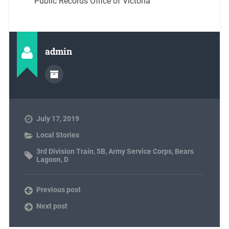
Public Records Office of Victoria
admin
July 17, 2019
Local Stories
3rd Division Train
,
5B
,
Army Service Corps
,
Bears
Lagoon
,
D
Previous post
Next post