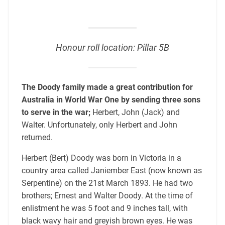
Honour roll location: Pillar 5B
The Doody family made a great contribution for
Australia in World War One by sending three sons
to serve in the war;
Herbert, John (Jack) and
Walter. Unfortunately, only Herbert and John
returned.
Herbert (Bert) Doody was born in Victoria in a
country area called Janiember East (now known as
Serpentine) on the 21st March 1893. He had two
brothers; Ernest and Walter Doody. At the time of
enlistment he was 5 foot and 9 inches tall, with
black wavy hair and greyish brown eyes. He was