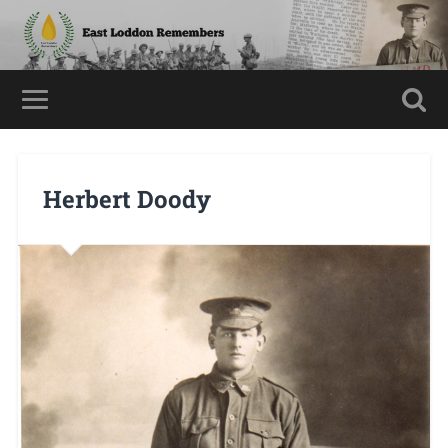
Herbert Doody