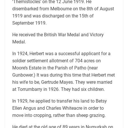
‘Themistocles’ on the 12 June 1919. He
disembarked from Melbourne on the 8th of August
1919 and was discharged on the 15th of
September 1919.
He received the British War Medal and Victory
Medal.
In 1924, Herbert was a successful applicant for a
soldier settlement allotment of 704 acres on
Moore’s Estate in the Parish of Patho (near
Gunbower.) It was during this time that Herbert met
his wife to be, Gertrude Mayes. They were married
at Torrumbarry in 1926. They had six children.
In 1929, he applied to transfer his land to Betsy
Ellen Angus and Charles Whiteacre in order to
move into cropping, rather than sheep grazing.
He died at the old age of 89 years in Numurkah on