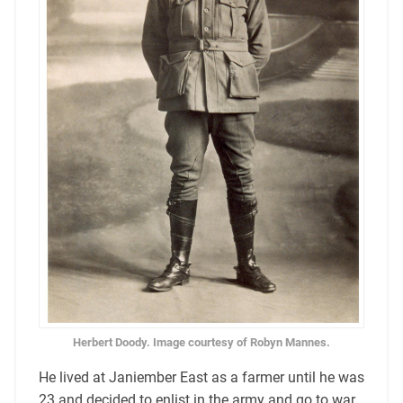
Herbert Doody. Image courtesy of Robyn Mannes.
He lived at Janiember East as a farmer until he was
23 and decided to enlist in the army and go to war.