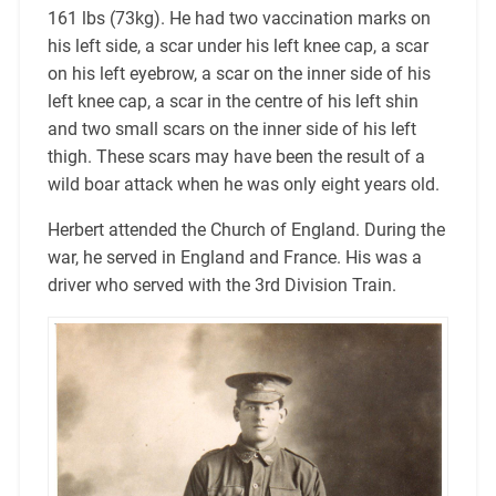
161 lbs (73kg). He had two vaccination marks on
his left side, a scar under his left knee cap, a scar
on his left eyebrow, a scar on the inner side of his
left knee cap, a scar in the centre of his left shin
and two small scars on the inner side of his left
thigh. These scars may have been the result of a
wild boar attack when he was only eight years old.
Herbert attended the Church of England. During the
war, he served in England and France. His was a
driver who served with the 3rd Division Train.