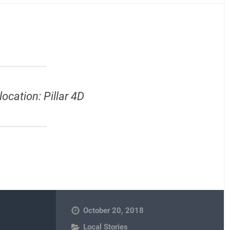
location: Pillar 4D
October 20, 2018
Local Stories