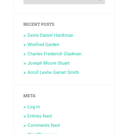
RECENT POSTS
Denis Daniel Hardiman
Winifred Garden
Charles Frederick Gladman
Joseph Moore Stuart
Arroll Leslie Garnet Smith
META
Log in
Entries feed
Comments feed