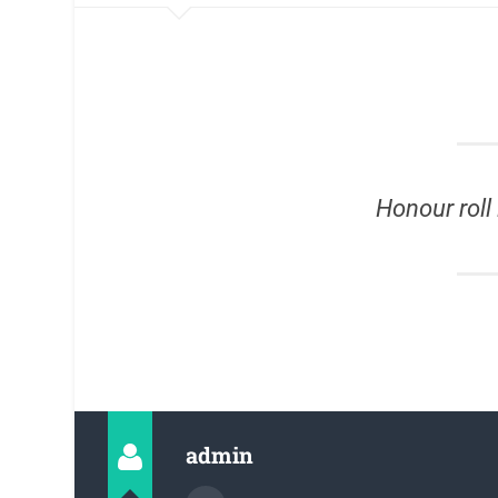
Honour roll 
admin