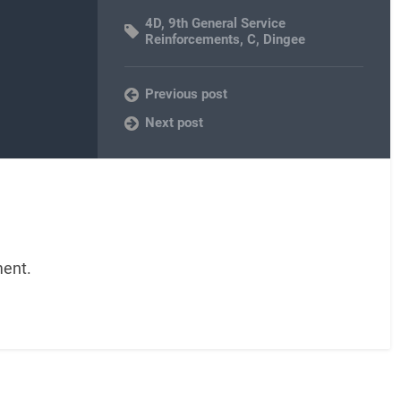
4D
,
9th General Service
Reinforcements
,
C
,
Dingee
Previous post
Next post
ent.