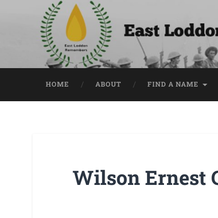
HOME
ABOUT
FIND A NAME
Wilson Ernest 