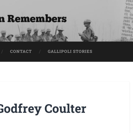
CONTACT
GALLIPOLI STORIES
Godfrey Coulter