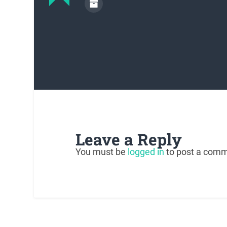
Leave a Reply
You must be
logged in
to post a comm