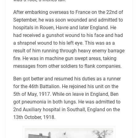
After embarking overseas to France on the 22nd of
September, he was soon wounded and admitted to
hospitals in Rouen, Havre and later England. He
had received a gunshot wound to his face and had
a shrapnel wound to his left eye. This was as a
result of him running through heavy enemy barrage
fire. He was in machine gun swept areas, taking
messages from other soldiers to flank companies.
Ben got better and resumed his duties as a runner
for the 46th Battalion. He rejoined his unit on the
5th of May, 1917. While on leave in England, Ben
got pneumonia in both lungs. He was admitted to
2nd Auxiliary hospital in Southall, England on the
13th October, 1918.