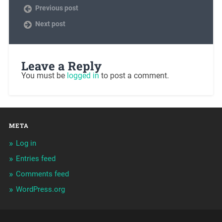
Previous post
Next post
Leave a Reply
You must be
logged in
to post a comment.
META
Log in
Entries feed
Comments feed
WordPress.org