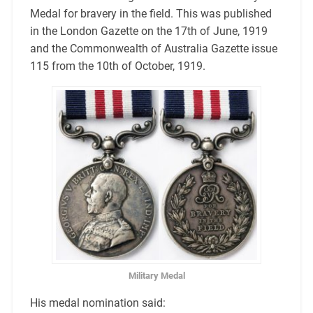
Medal for bravery in the field. This was published
in the London Gazette on the 17th of June, 1919
and the Commonwealth of Australia Gazette issue
115 from the 10th of October, 1919.
Military Medal
His medal nomination said: