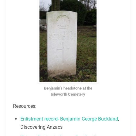
Benjamin’s headstone at the
Isleworth Cemetery
Resources:
Enlistment record- Benjamin George Buckland
,
Discovering Anzacs