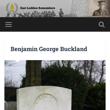
Benjamin George Buckland