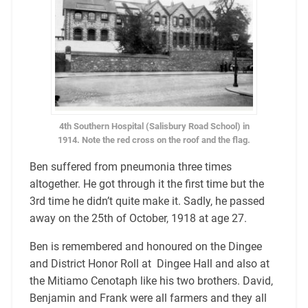
4th Southern Hospital (Salisbury Road School) in
1914. Note the red cross on the roof and the flag.
Ben suffered from pneumonia three times
altogether. He got through it the first time but the
3rd time he didn’t quite make it. Sadly, he passed
away on the 25th of October, 1918 at age 27.
Ben is remembered and honoured on the Dingee
and District Honor Roll at Dingee Hall and also at
the Mitiamo Cenotaph like his two brothers. David,
Benjamin and Frank were all farmers and they all