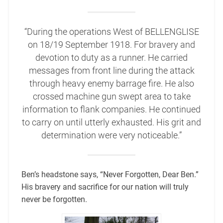
“During the operations West of BELLENGLISE
on 18/19 September 1918. For bravery and
devotion to duty as a runner. He carried
messages from front line during the attack
through heavy enemy barrage fire. He also
crossed machine gun swept area to take
information to flank companies. He continued
to carry on until utterly exhausted. His grit and
determination were very noticeable.”
Ben’s headstone says, “Never Forgotten, Dear Ben.”
His bravery and sacrifice for our nation will truly
never be forgotten.