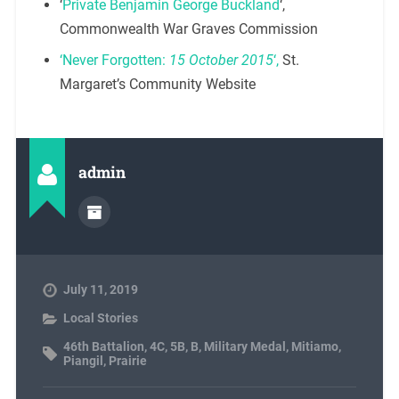
‘
Private Benjamin George Buckland
‘,
Commonwealth War Graves Commission
‘Never Forgotten:
15 October 2015
‘,
St.
Margaret’s Community Website
admin
July 11, 2019
Local Stories
46th Battalion
,
4C
,
5B
,
B
,
Military Medal
,
Mitiamo
,
Piangil
,
Prairie