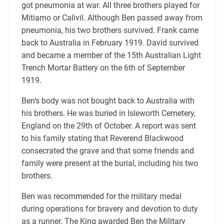
got pneumonia at war. All three brothers played for
Mitiamo or Calivil. Although Ben passed away from
pneumonia, his two brothers survived. Frank came
back to Australia in February 1919. David survived
and became a member of the 15th Australian Light
Trench Mortar Battery on the 6th of September
1919.
Ben’s body was not bought back to Australia with
his brothers. He was buried in Isleworth Cemetery,
England on the 29th of October. A report was sent
to his family stating that Reverend Blackwood
consecrated the grave and that some friends and
family were present at the burial, including his two
brothers.
Ben was recommended for the military medal
during operations for bravery and devotion to duty
as a runner. The King awarded Ben the Military