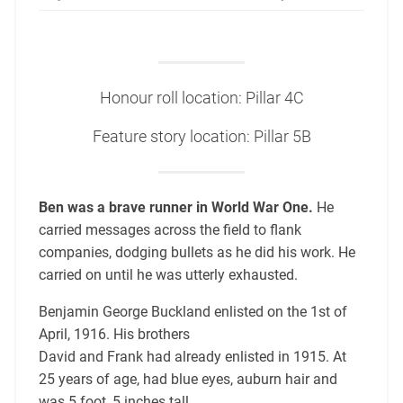
Honour roll location: Pillar 4C
Feature story location: Pillar 5B
Ben was a brave runner in World War One.
He
carried messages across the field to flank
companies, dodging bullets as he did his work. He
carried on until he was utterly exhausted.
Benjamin George Buckland enlisted on the 1st of
April, 1916. His brothers
David and Frank had already enlisted in 1915. At
25 years of age, had blue eyes, auburn hair and
was 5 foot, 5 inches tall.