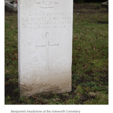
Benjamin's headstone at the Isleworth Cemetery