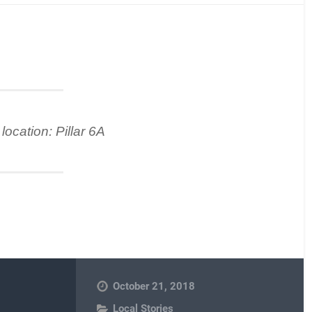
location: Pillar 6A
October 21, 2018
Local Stories