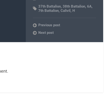
37th Battalion
,
38th Battalion
,
6A
,
7th Battalion
,
Calivil
,
H
Previous post
Next post
ent.