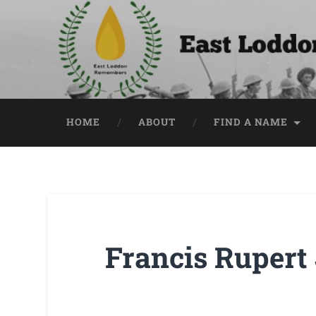
HOME
ABOUT
FIND A NAME
Francis Rupert