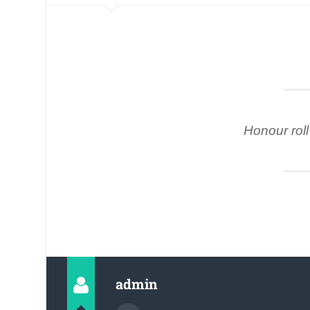
Honour roll 
admin