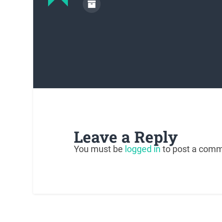
Leave a Reply
You must be
logged in
to post a comm