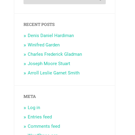
RECENT POSTS
Denis Daniel Hardiman
Winifred Garden
Charles Frederick Gladman
Joseph Moore Stuart
Arroll Leslie Garnet Smith
META
Log in
Entries feed
Comments feed