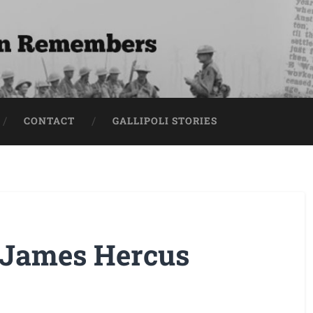
CONTACT
GALLIPOLI STORIES
 James Hercus