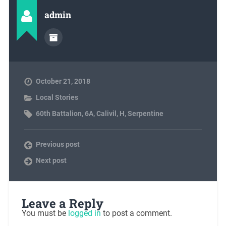
admin
October 21, 2018
Local Stories
60th Battalion
,
6A
,
Calivil
,
H
,
Serpentine
Previous post
Next post
Leave a Reply
You must be
logged in
to post a comment.