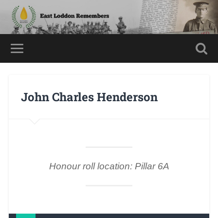
John Charles Henderson
Honour roll location: Pillar 6A