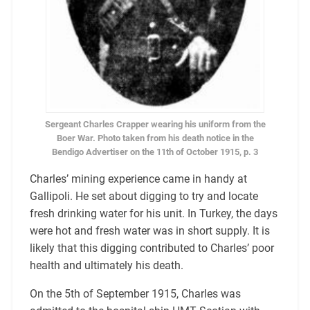
Sergeant Charles Crapper wearing his uniform from the
Boer War. Photo taken from his death notice in the
Bendigo Advertiser on the 11th of October 1915, p. 3
Charles’ mining experience came in handy at
Gallipoli. He set about digging to try and locate
fresh drinking water for his unit. In Turkey, the days
were hot and fresh water was in short supply. It is
likely that this digging contributed to Charles’ poor
health and ultimately his death.
On the 5th of September 1915, Charles was