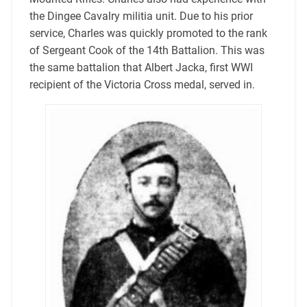
the Dingee Cavalry militia unit. Due to his prior
service, Charles was quickly promoted to the rank
of Sergeant Cook of the 14th Battalion. This was
the same battalion that Albert Jacka, first WWI
recipient of the Victoria Cross medal, served in.