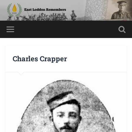
Charles Crapper