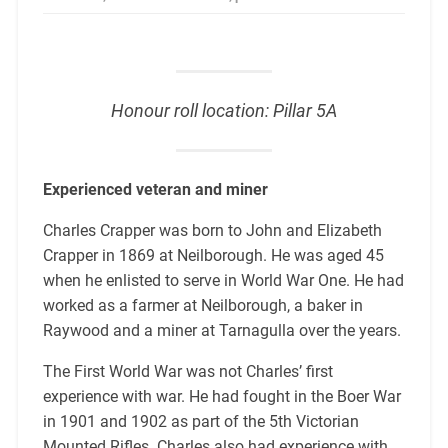
Honour roll location: Pillar 5A
Experienced veteran and miner
Charles Crapper was born to John and Elizabeth
Crapper in 1869 at Neilborough. He was aged 45
when he enlisted to serve in World War One. He had
worked as a farmer at Neilborough, a baker in
Raywood and a miner at Tarnagulla over the years.
The First World War was not Charles’ first
experience with war. He had fought in the Boer War
in 1901 and 1902 as part of the 5th Victorian
Mounted Rifles. Charles also had experience with