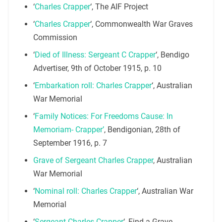
‘
Charles Crapper
‘, The AIF Project
‘
Charles Crapper
‘, Commonwealth War Graves
Commission
‘
Died of Illness: Sergeant C Crapper
‘, Bendigo
Advertiser, 9th of October 1915, p. 10
‘
Embarkation roll: Charles Crapper
‘, Australian
War Memorial
‘
Family Notices: For Freedoms Cause: In
Memoriam- Crapper’
, Bendigonian, 28th of
September 1916, p. 7
Grave of Sergeant Charles Crapper
, Australian
War Memorial
‘
Nominal roll: Charles Crapper
‘, Australian War
Memorial
‘
Sergeant Charles Crapper
‘, Find a Grave