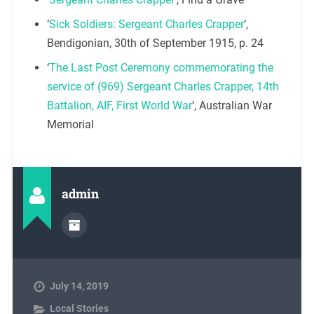
‘
Sick Soldiers: Sergeant Charles Crapper
‘,
Bendigonian, 30th of September 1915, p. 24
‘
The Last Post Ceremony commemorating the
service of (969) Sergeant Charles Crapper, 14th
Battalion, AIF, First World War
‘, Australian War
Memorial
admin
July 14, 2019
Local Stories