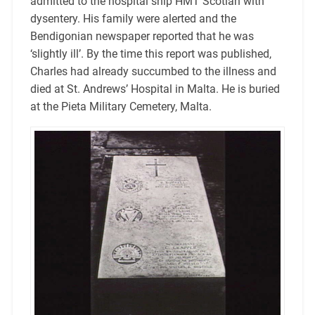
admitted to the hospital ship HMT Scotian with
dysentery. His family were alerted and the
Bendigonian newspaper reported that he was
‘slightly ill’. By the time this report was published,
Charles had already succumbed to the illness and
died at St. Andrews’ Hospital in Malta. He is buried
at the Pieta Military Cemetery, Malta.