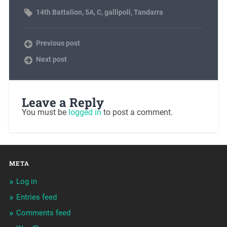
14th Battalion
,
5A
,
C
,
gallipoli
,
Tandarra
Previous post
Next post
Leave a Reply
You must be
logged in
to post a comment.
META
Log in
Entries feed
Comments feed