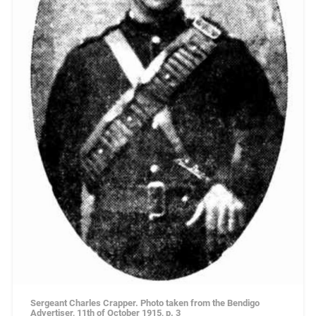
Sergeant Charles Crapper. Photo taken from the Bendigo
Advertiser, 11th of October 1915, p. 3