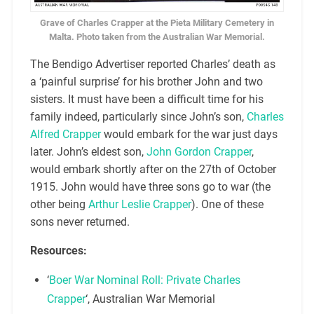
Grave of Charles Crapper at the Pieta Military Cemetery in
Malta. Photo taken from the Australian War Memorial.
The Bendigo Advertiser reported Charles’ death as
a ‘painful surprise’ for his brother John and two
sisters. It must have been a difficult time for his
family indeed, particularly since John’s son,
Charles
Alfred Crapper
would embark for the war just days
later. John’s eldest son,
John Gordon Crapper
,
would embark shortly after on the 27th of October
1915. John would have three sons go to war (the
other being
Arthur Leslie Crapper
). One of these
sons never returned.
Resources:
‘
Boer War Nominal Roll: Private Charles
Crapper
‘, Australian War Memorial